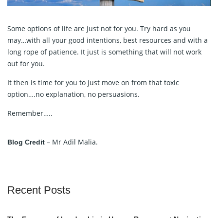
Some options of life are just not for you. Try hard as you
may…with all your good intentions, best resources and with a
long rope of patience. It just is something that will not work
out for you.
It then is time for you to just move on from that toxic
option….no explanation, no persuasions.
Remember…..
– Mr Adil Malia.
Blog Credit
Recent Posts