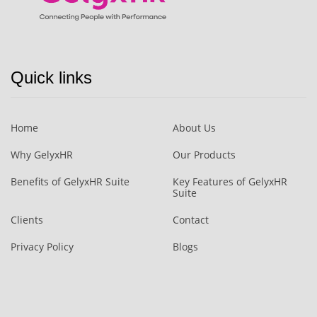
Quick links
Home
About Us
Why GelyxHR
Our Products
Benefits of GelyxHR Suite
Key Features of GelyxHR
Suite
Clients
Contact
Privacy Policy
Blogs