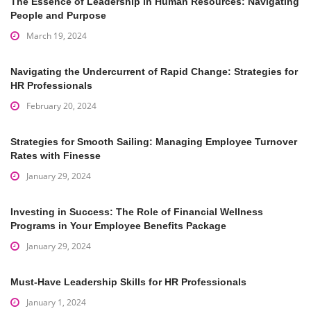
The Essence of Leadership in Human Resources: Navigating
People and Purpose
March 19, 2024
Navigating the Undercurrent of Rapid Change: Strategies for
HR Professionals
February 20, 2024
Strategies for Smooth Sailing: Managing Employee Turnover
Rates with Finesse
January 29, 2024
Investing in Success: The Role of Financial Wellness
Programs in Your Employee Benefits Package
January 29, 2024
Must-Have Leadership Skills for HR Professionals
January 1, 2024