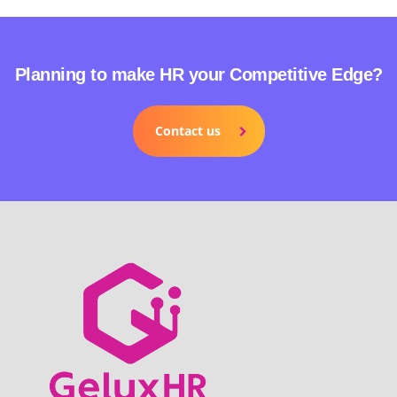
Planning to make HR your Competitive Edge?
Contact us