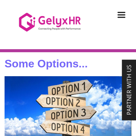
Some Options...
PARTNER WITH US