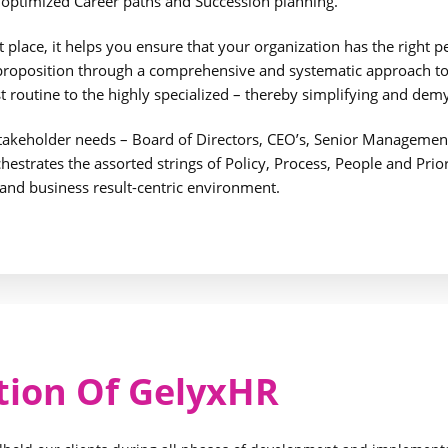
o optimized Career paths and Succession planning.
place, it helps you ensure that your organization has the right peo
 proposition through a comprehensive and systematic approach to 
 routine to the highly specialized – thereby simplifying and dem
takeholder needs – Board of Directors, CEO’s, Senior Manageme
rchestrates the assorted strings of Policy, Process, People and Pri
 and business result-centric environment.
tion Of GelyxHR