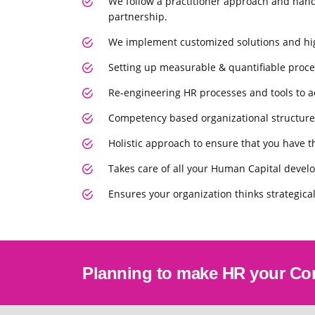
We follow a practitioner approach and hand
partnership.
We implement customized solutions and high
Setting up measurable & quantiﬁable proce
Re-engineering HR processes and tools to ac
Competency based organizational structure
Holistic approach to ensure that you have th
Takes care of all your Human Capital deve
Ensures your organization thinks strategical
Planning to make HR your Co