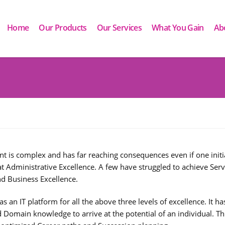
Home
Our Products
Our Services
What You Gain
Ab
s complex and has far reaching consequences even if one initiat
 at Administrative Excellence. A few have struggled to achieve Serv
nd Business Excellence.
 an IT platform for all the above three levels of excellence. It h
Domain knowledge to arrive at the potential of an individual. Thi