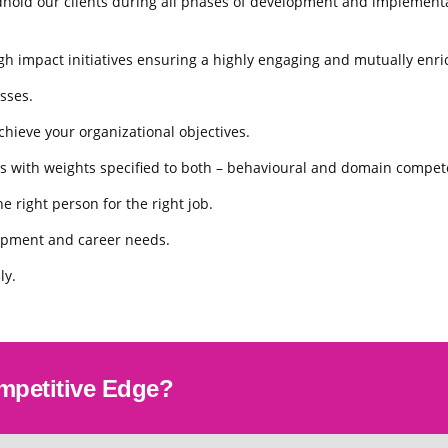
hold our clients during all phases of development and implementat
 impact initiatives ensuring a highly engaging and mutually enri
sses.
hieve your organizational objectives.
s with weights speciﬁed to both – behavioural and domain compet
e right person for the right job.
lopment and career needs.
ly.
mpetitive Edge?