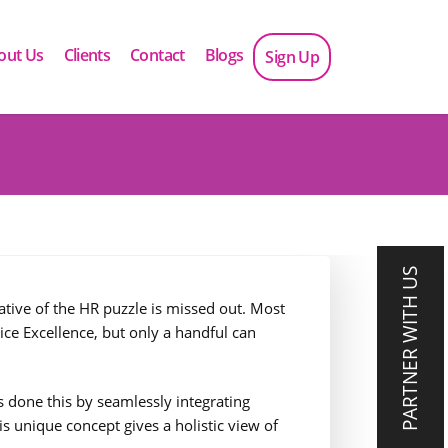
out Us
Clients
Contact
Blogs
Sign Up
PARTNER WITH US
ive of the HR puzzle is missed out. Most
ice Excellence, but only a handful can
as done this by seamlessly integrating
s unique concept gives a holistic view of