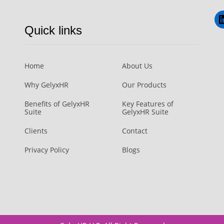
L
Quick links
Home
About Us
Why GelyxHR
Our Products
Benefits of GelyxHR
Key Features of
Suite
GelyxHR Suite
Clients
Contact
Privacy Policy
Blogs