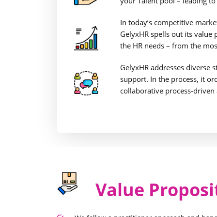
your Talent pool – leading t
In today’s competitive market 
GelyxHR spells out its value
the HR needs – from the most
GelyxHR addresses diverse s
support. In the process, it o
collaborative process-driven
Value Proposi