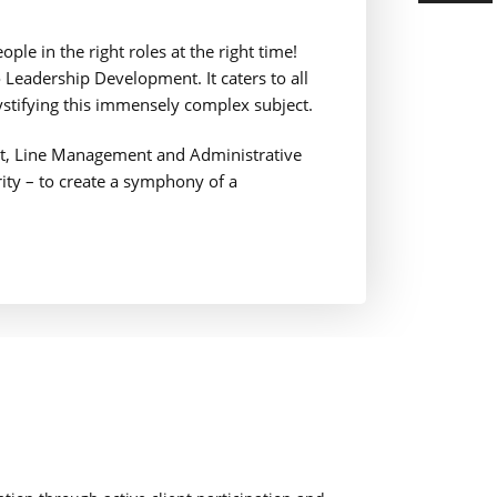
ple in the right roles at the right time!
Leadership Development. It caters to all
ystifying this immensely complex subject.
nt, Line Management and Administrative
ority – to create a symphony of a