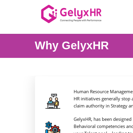
Why GelyxHR
Human Resource Management i
HR initiatives generally stop
claim authority in Strategy a
GelyxHR, has been designed as
Behavioral competencies and 