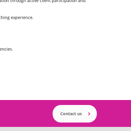
ion through active client participation and
ching experience.
encies.
Contact us