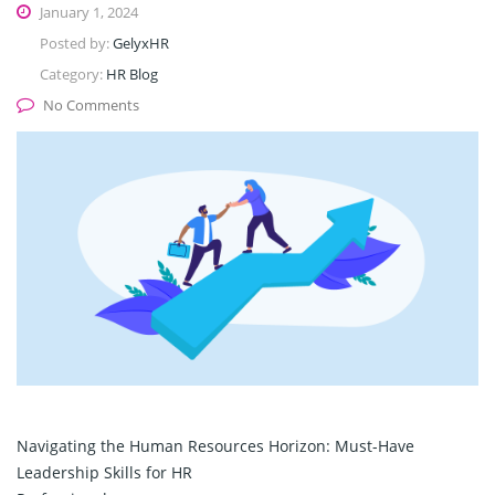
January 1, 2024
Posted by:
GelyxHR
Category:
HR Blog
No Comments
Navigating the Human Resources Horizon: Must-Have
Leadership Skills for HR