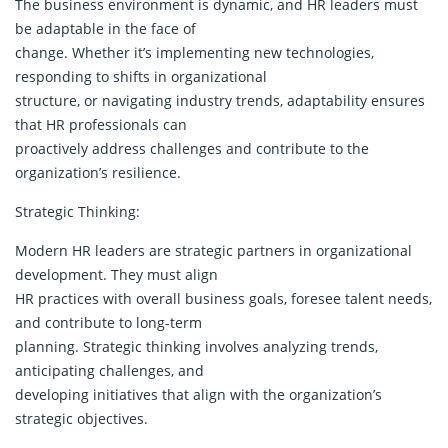
The business environment is dynamic, and HR leaders must
be adaptable in the face of
change. Whether it’s implementing new technologies,
responding to shifts in organizational
structure, or navigating industry trends, adaptability ensures
that HR professionals can
proactively address challenges and contribute to the
organization’s resilience.
Strategic Thinking:
Modern HR leaders are strategic partners in organizational
development. They must align
HR practices with overall business goals, foresee talent needs,
and contribute to long-term
planning. Strategic thinking involves analyzing trends,
anticipating challenges, and
developing initiatives that align with the organization’s
strategic objectives.