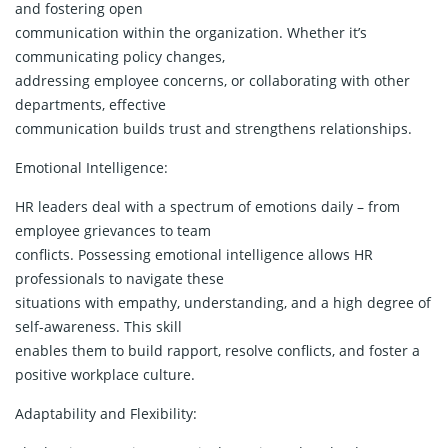
and fostering open
communication within the organization. Whether it’s
communicating policy changes,
addressing employee concerns, or collaborating with other
departments, effective
communication builds trust and strengthens relationships.
Emotional Intelligence:
HR leaders deal with a spectrum of emotions daily – from
employee grievances to team
conflicts. Possessing emotional intelligence allows HR
professionals to navigate these
situations with empathy, understanding, and a high degree of
self-awareness. This skill
enables them to build rapport, resolve conflicts, and foster a
positive workplace culture.
Adaptability and Flexibility: