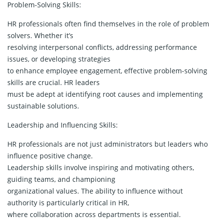
Problem-Solving Skills:
HR professionals often find themselves in the role of problem
solvers. Whether it’s
resolving interpersonal conflicts, addressing performance
issues, or developing strategies
to enhance employee engagement, effective problem-solving
skills are crucial. HR leaders
must be adept at identifying root causes and implementing
sustainable solutions.
Leadership and Influencing Skills:
HR professionals are not just administrators but leaders who
influence positive change.
Leadership skills involve inspiring and motivating others,
guiding teams, and championing
organizational values. The ability to influence without
authority is particularly critical in HR,
where collaboration across departments is essential.