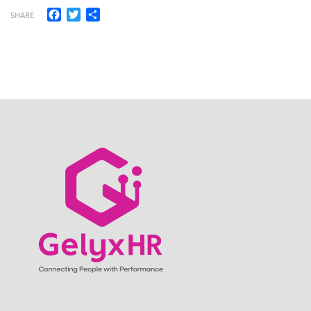
Facebook
Twitter
Share
SHARE