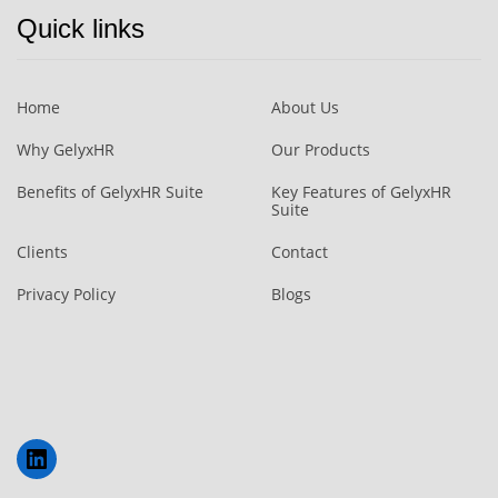
Quick links
Home
About Us
Why GelyxHR
Our Products
Benefits of GelyxHR Suite
Key Features of GelyxHR
Suite
Clients
Contact
Privacy Policy
Blogs
LinkedIn