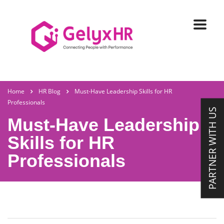
Home
HR Blog
Must-Have Leadership Skills for HR
Professionals
PARTNER WITH US
Must-Have Leadership
Skills for HR
Professionals