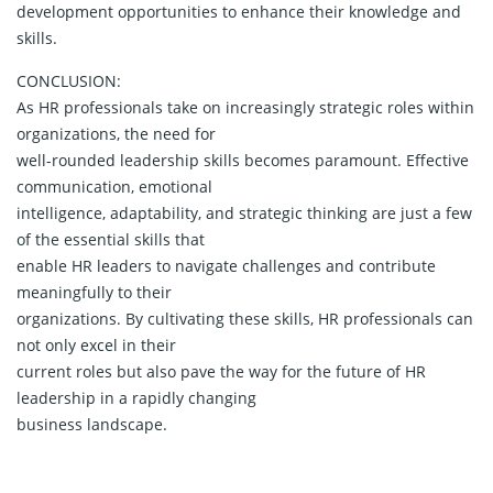
development opportunities to enhance their knowledge and
skills.
CONCLUSION:
As HR professionals take on increasingly strategic roles within
organizations, the need for
well-rounded leadership skills becomes paramount. Effective
communication, emotional
intelligence, adaptability, and strategic thinking are just a few
of the essential skills that
enable HR leaders to navigate challenges and contribute
meaningfully to their
organizations. By cultivating these skills, HR professionals can
not only excel in their
current roles but also pave the way for the future of HR
leadership in a rapidly changing
business landscape.