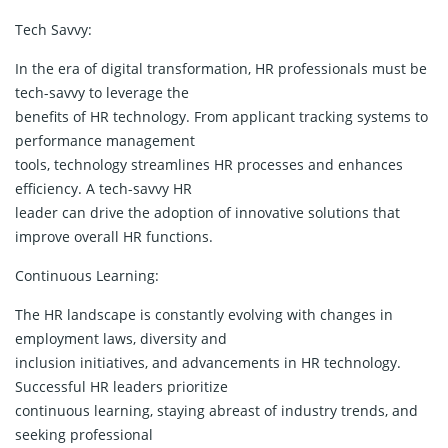
Tech Savvy:
In the era of digital transformation, HR professionals must be
tech-savvy to leverage the
benefits of HR technology. From applicant tracking systems to
performance management
tools, technology streamlines HR processes and enhances
efficiency. A tech-savvy HR
leader can drive the adoption of innovative solutions that
improve overall HR functions.
Continuous Learning:
The HR landscape is constantly evolving with changes in
employment laws, diversity and
inclusion initiatives, and advancements in HR technology.
Successful HR leaders prioritize
continuous learning, staying abreast of industry trends, and
seeking professional