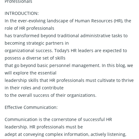
Professionals
INTRODUCTION:
In the ever-evolving landscape of Human Resources (HR), the
role of HR professionals
has transformed beyond traditional administrative tasks to
becoming strategic partners in
organizational success. Today’s HR leaders are expected to
possess a diverse set of skills
that go beyond basic personnel management. In this blog, we
will explore the essential
leadership skills that HR professionals must cultivate to thrive
in their roles and contribute
to the overall success of their organizations.
Effective Communication:
Communication is the cornerstone of successful HR
leadership. HR professionals must be
adept at conveying complex information, actively listening,