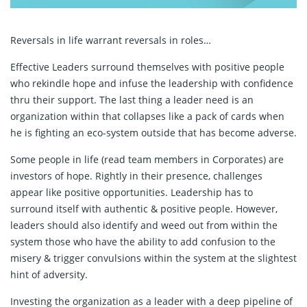
Reversals in life warrant reversals in roles…
Effective Leaders surround themselves with positive people
who rekindle hope and infuse the leadership with confidence
thru their support. The last thing a leader need is an
organization within that collapses like a pack of cards when
he is fighting an eco-system outside that has become adverse.
Some people in life (read team members in Corporates) are
investors of hope. Rightly in their presence, challenges
appear like positive opportunities. Leadership has to
surround itself with authentic & positive people. However,
leaders should also identify and weed out from within the
system those who have the ability to add confusion to the
misery & trigger convulsions within the system at the slightest
hint of adversity.
Investing the organization as a leader with a deep pipeline of