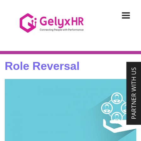
Role Reversal
PARTNER WITH US