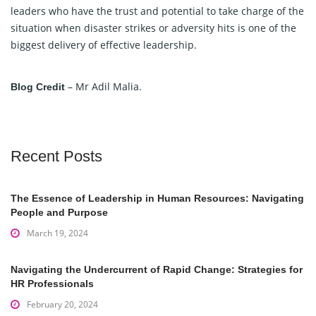
leaders who have the trust and potential to take charge of the
situation when disaster strikes or adversity hits is one of the
biggest delivery of effective leadership.
– Mr Adil Malia.
Blog Credit
Recent Posts
The Essence of Leadership in Human Resources: Navigating
People and Purpose
March 19, 2024
Navigating the Undercurrent of Rapid Change: Strategies for
HR Professionals
February 20, 2024