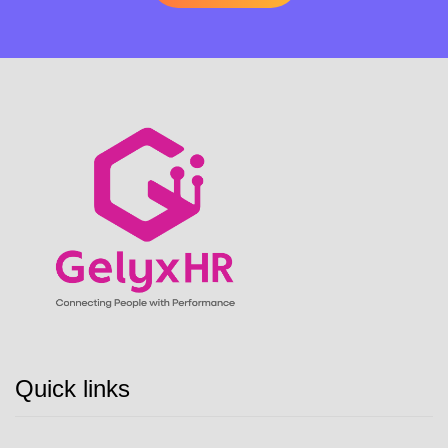
Quick links