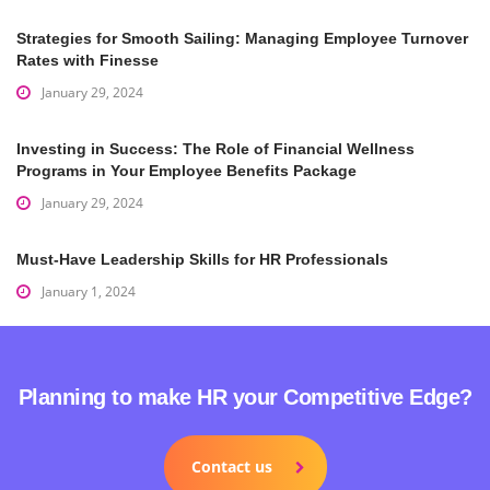
Strategies for Smooth Sailing: Managing Employee Turnover
Rates with Finesse
January 29, 2024
Investing in Success: The Role of Financial Wellness
Programs in Your Employee Benefits Package
January 29, 2024
Must-Have Leadership Skills for HR Professionals
January 1, 2024
Planning to make HR your Competitive Edge?
Contact us