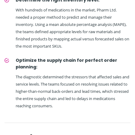
Determine the right inventory level:
With hundreds of medications in the market, Pharm Ltd.
needed a proper method to predict and manage their
inventory. Using a mean absolute percentage analysis (MAPE),
the teams defined appropriate levels for raw materials and
finished products by mapping actual versus forecasted sales on
the most important SKUs.
Optimize the supply chain for perfect order
planning:
The diagnostic determined the stressors that affected sales and
service levels. The teams focused on resolving issues related to
higher-than-normal back-orders and lead times, which stressed
the entire supply chain and led to delays in medications
reaching consumers.