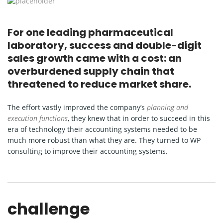
For one leading pharmaceutical
laboratory, success and double-digit
sales growth came with a cost: an
overburdened supply chain that
threatened to reduce market share.
The effort vastly improved the company’s
planning and
execution functions
, they knew that in order to succeed in this
era of technology their accounting systems needed to be
much more robust than what they are. They turned to WP
consulting to improve their accounting systems.
challenge