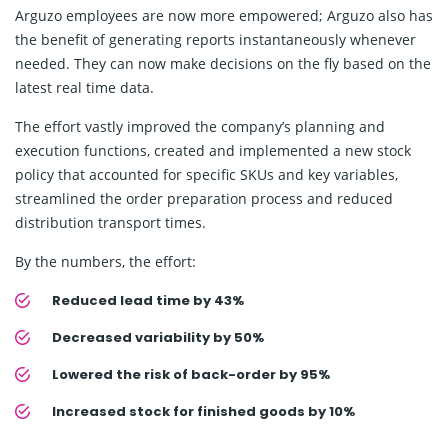
Arguzo employees are now more empowered; Arguzo also has
the benefit of generating reports instantaneously whenever
needed. They can now make decisions on the fly based on the
latest real time data.
The effort vastly improved the company’s planning and
execution functions, created and implemented a new stock
policy that accounted for specific SKUs and key variables,
streamlined the order preparation process and reduced
distribution transport times.
By the numbers, the effort:
Reduced lead time by 43%
Decreased variability by 50%
Lowered the risk of back-order by 95%
Increased stock for finished goods by 10%