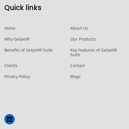
Quick links
Home
About Us
Why GelyxHR
Our Products
Benefits of GelyxHR Suite
Key Features of GelyxHR
Suite
Clients
Contact
Privacy Policy
Blogs
LinkedIn