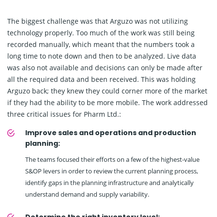
The biggest challenge was that Arguzo was not utilizing
technology properly. Too much of the work was still being
recorded manually, which meant that the numbers took a
long time to note down and then to be analyzed. Live data
was also not available and decisions can only be made after
all the required data and been received. This was holding
Arguzo back; they knew they could corner more of the market
if they had the ability to be more mobile. The work addressed
three critical issues for Pharm Ltd.:
Improve sales and operations and production
planning:
The teams focused their efforts on a few of the highest-value
S&OP levers in order to review the current planning process,
identify gaps in the planning infrastructure and analytically
understand demand and supply variability.