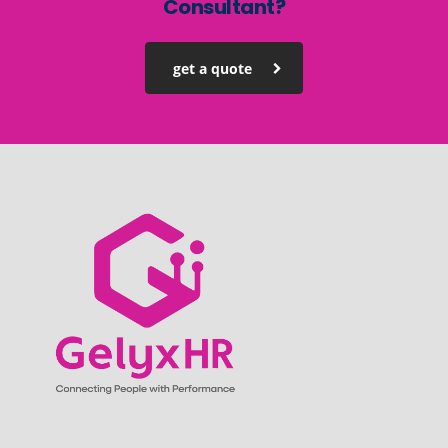
Consultant?
get a quote