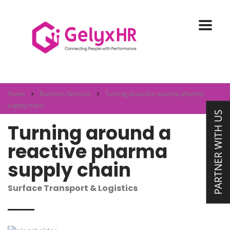
Home
Business Services
Turning around a reactive pharma
supply chain
PARTNER WITH US
Turning around a
reactive pharma
supply chain
Surface Transport & Logistics