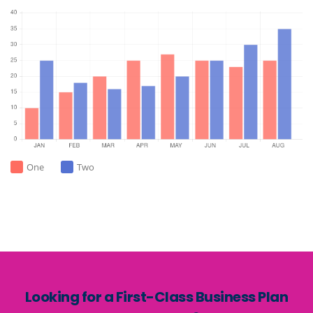
One
Two
Looking for a First-Class Business Plan