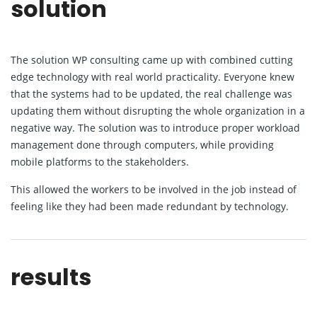
solution
The solution WP consulting came up with combined cutting
edge technology with real world practicality. Everyone knew
that the systems had to be updated, the real challenge was
updating them without disrupting the whole organization in a
negative way. The solution was to introduce proper workload
management done through computers, while providing
mobile platforms to the stakeholders.
This allowed the workers to be involved in the job instead of
feeling like they had been made redundant by technology.
results