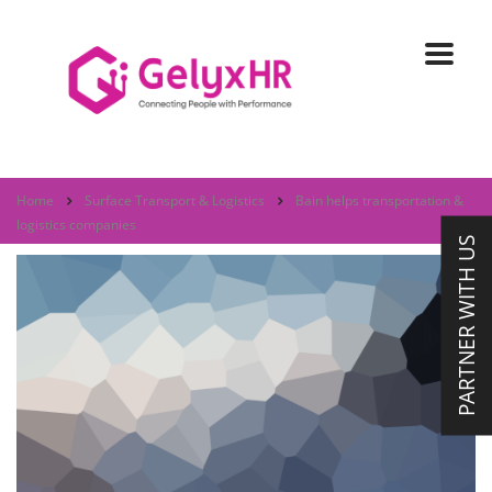
Home
Surface Transport & Logistics
Bain helps transportation &
logistics companies
PARTNER WITH US