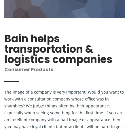
Bain helps
transportation &
logistics companies
Consumer Products
The image of a company is very important. Would you want to
work with a consultation company whose office was in
shambles? We judge things often by their appearance,
especially when seeing something for the first time. If you are
an excellent company with a bad image or appearance then
you may have loyal clients but new clients will be hard to get.