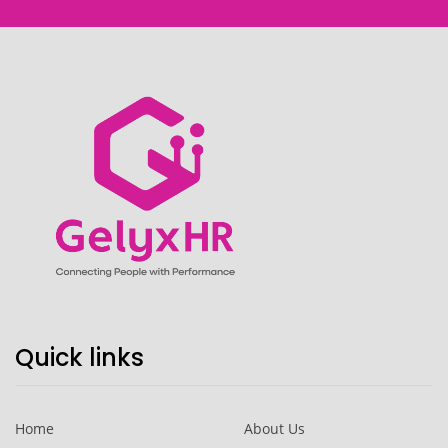
Quick links
Home
About Us