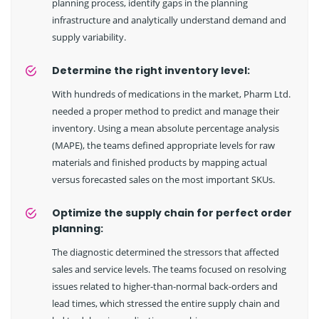
planning process, identify gaps in the planning
infrastructure and analytically understand demand and
supply variability.
Determine the right inventory level:
With hundreds of medications in the market, Pharm Ltd.
needed a proper method to predict and manage their
inventory. Using a mean absolute percentage analysis
(MAPE), the teams defined appropriate levels for raw
materials and finished products by mapping actual
versus forecasted sales on the most important SKUs.
Optimize the supply chain for perfect order
planning:
The diagnostic determined the stressors that affected
sales and service levels. The teams focused on resolving
issues related to higher-than-normal back-orders and
lead times, which stressed the entire supply chain and