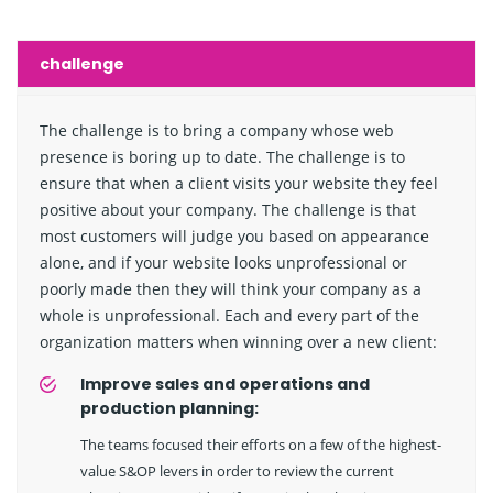
challenge
The challenge is to bring a company whose web
presence is boring up to date. The challenge is to
ensure that when a client visits your website they feel
positive about your company. The challenge is that
most customers will judge you based on appearance
alone, and if your website looks unprofessional or
poorly made then they will think your company as a
whole is unprofessional. Each and every part of the
organization matters when winning over a new client:
Improve sales and operations and
production planning:
The teams focused their efforts on a few of the highest-
value S&OP levers in order to review the current