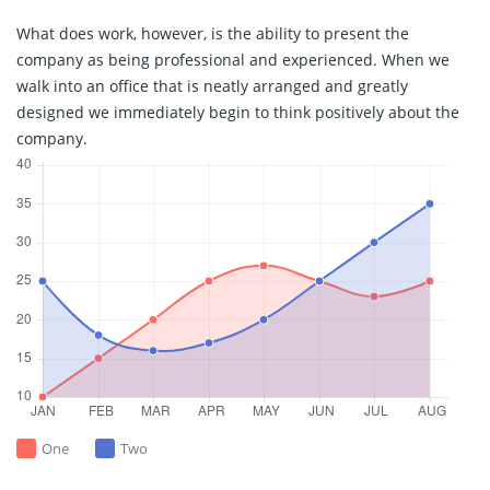
What does work, however, is the ability to present the
company as being professional and experienced. When we
walk into an office that is neatly arranged and greatly
designed we immediately begin to think positively about the
company.
One
Two