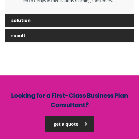
led to delays in medications reaching consumers.
solution
result
Looking for a First-Class Business Plan
Consultant?
get a quote