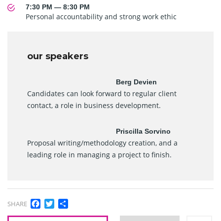
7:30 PM — 8:30 PM
Personal accountability and strong work ethic
our speakers
Berg Devien
Candidates can look forward to regular client
contact, a role in business development.
Priscilla Sorvino
Proposal writing/methodology creation, and a
leading role in managing a project to finish.
Facebook
Twitter
Share
SHARE