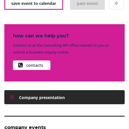
0
save event to calendar
past event
how can we help you?
Contact us at the Consulting WP office nearest to you or
submit a business inquiry online.
contacts
Company presentation
company events