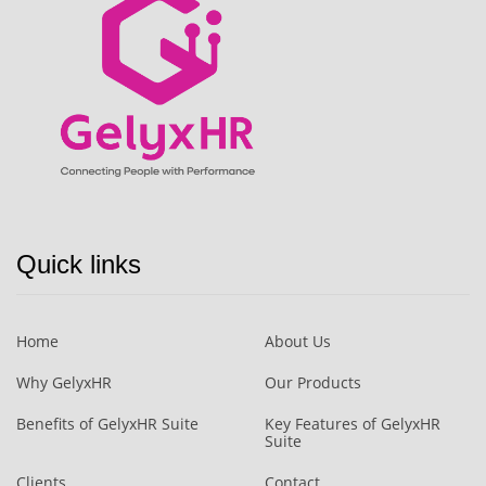
Quick links
Home
About Us
Why GelyxHR
Our Products
Benefits of GelyxHR Suite
Key Features of GelyxHR
Suite
Clients
Contact