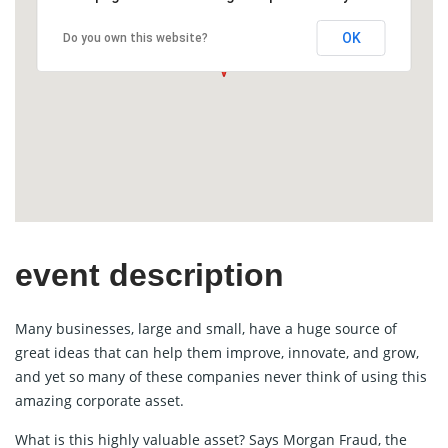
OK
Do you own this website?
event description
Many businesses, large and small, have a huge source of
great ideas that can help them improve, innovate, and grow,
and yet so many of these companies never think of using this
amazing corporate asset.
What is this highly valuable asset? Says Morgan Fraud, the