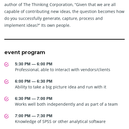
author of The Thinking Corporation, “Given that we are all
capable of contributing new ideas, the question becomes how
do you successfully generate, capture, process and
implement ideas?” Its own people.
event program
5:30 PM — 6:00 PM
Professional, able to interact with vendors/clients
6:00 PM — 6:30 PM
Ability to take a big picture idea and run with it
6:30 PM — 7:00 PM
Works well both independently and as part of a team
7:00 PM — 7:30 PM
Knowledge of SPSS or other analytical software