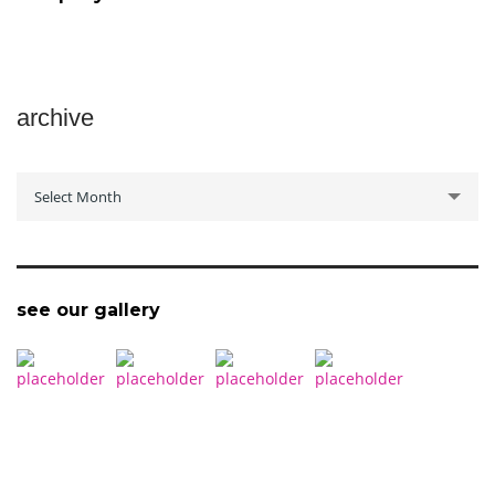
archive
archive
Select Month
see our gallery