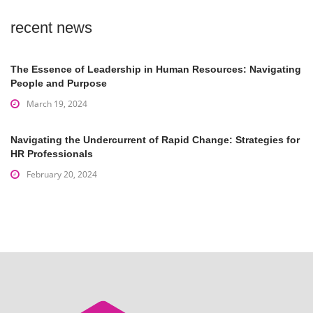
recent news
The Essence of Leadership in Human Resources: Navigating
People and Purpose
March 19, 2024
Navigating the Undercurrent of Rapid Change: Strategies for
HR Professionals
February 20, 2024