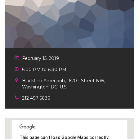
February 15, 2019
6:00 PM to 8:30 PM
Blackfinn Ameripub, 1620 I Street NW,
Washington, DC, U.S.
212 497 5686
This page can't load Google Maps correctly.