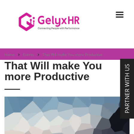
Home
Events
That Will make You more Productive
That Will make You
PARTNER WITH US
more Productive