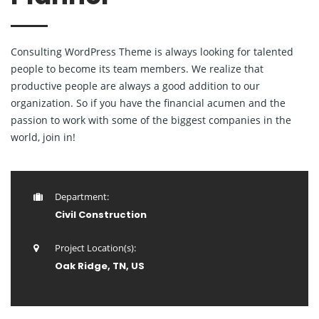
Consulting WordPress Theme is always looking for talented
people to become its team members. We realize that
productive people are always a good addition to our
organization. So if you have the financial acumen and the
passion to work with some of the biggest companies in the
world, join in!
Department:
Civil Construction
Project Location(s):
Oak Ridge, TN, US