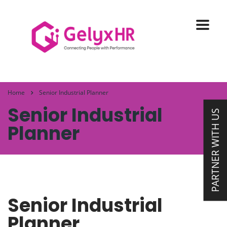
Home
Senior Industrial Planner
Senior Industrial
PARTNER WITH US
Planner
Senior Industrial
Planner