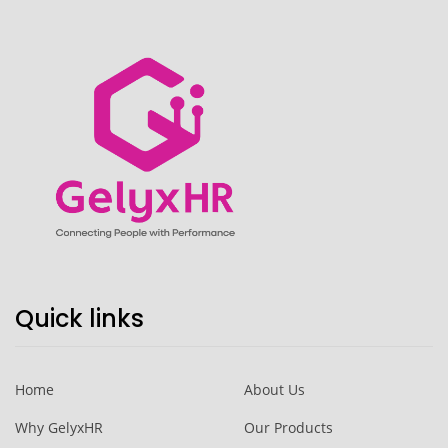
Quick links
Home
About Us
Why GelyxHR
Our Products