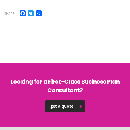
Facebook
Twitter
Share
SHARE
Looking for a First-Class Business Plan
Consultant?
get a quote