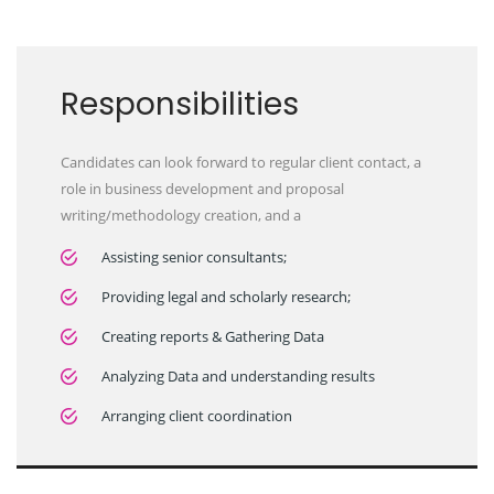
Responsibilities
Candidates can look forward to regular client contact, a
role in business development and proposal
writing/methodology creation, and a
Assisting senior consultants;
Providing legal and scholarly research;
Creating reports & Gathering Data
Analyzing Data and understanding results
Arranging client coordination