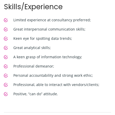
Skills/Experience
Limited experience at consultancy preferred;
Great interpersonal communication skills;
Keen eye for spotting data trends;
Great analytical skills;
A keen grasp of information technology;
Professional demeanor;
Personal accountability and strong work ethic;
Professional, able to interact with vendors/clients;
Positive, “can do” attitude.